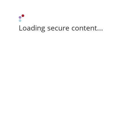
Loading secure content...