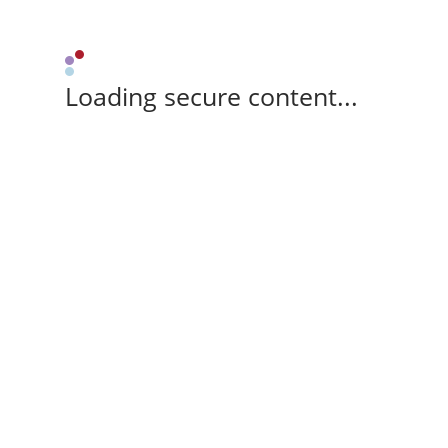
Loading secure content...