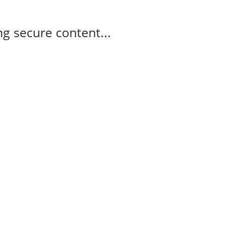
g secure content...