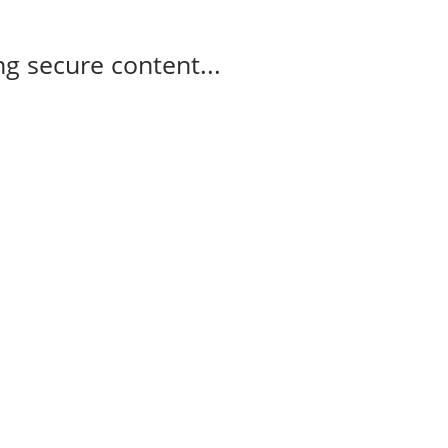
g secure content...