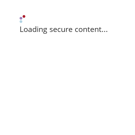
Loading secure content...