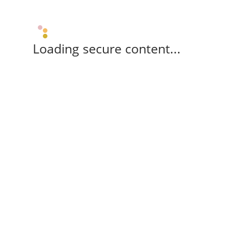
Loading secure content...