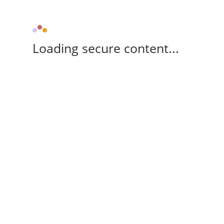
Loading secure content...