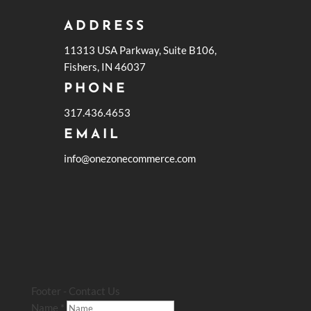
ADDRESS
11313 USA Parkway, Suite B106,
Fishers, IN 46037
PHONE
317.436.4653
EMAIL
info@onezonecommerce.com
Footer - Contact Us
Name
*