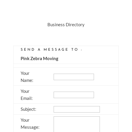
Business Directory
SEND A MESSAGE TO
:
Pink Zebra Moving
Your
Name
:
Your
Email
:
Subject
:
Your
Message
: