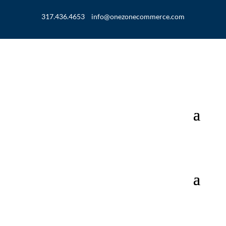
317.436.4653
info@onezonecommerce.com