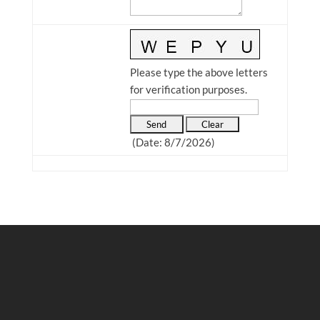
Please type the above letters
for verification purposes.
(
Date
:
8/7/2026
)