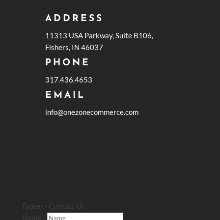
ADDRESS
11313 USA Parkway, Suite B106,
Fishers, IN 46037
PHONE
317.436.4653
EMAIL
info@onezonecommerce.com
Footer - Contact Us
Name
*