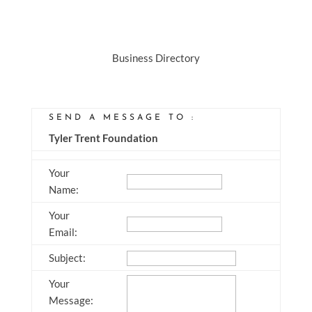
Business Directory
SEND A MESSAGE TO
:
Tyler Trent Foundation
Your
Name
:
Your
Email
:
Subject
:
Your
Message
: