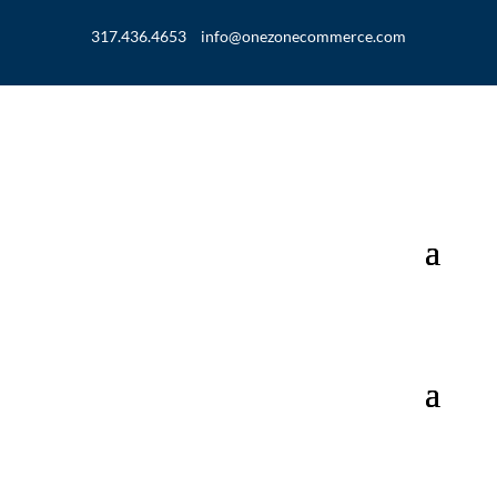
317.436.4653
info@onezonecommerce.com