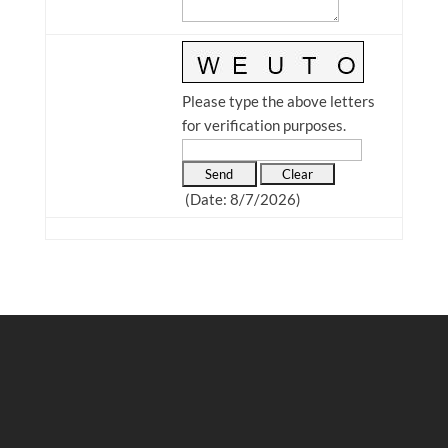
Please type the above letters
for verification purposes.
(
Date
:
8/7/2026
)