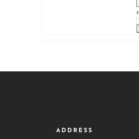
P
ADDRESS