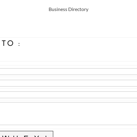
Business Directory
 TO
: