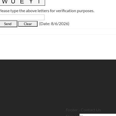
lease type the above letters for verification purposes.
(
Date
:
8/6/2026
)
Footer - Contact Us