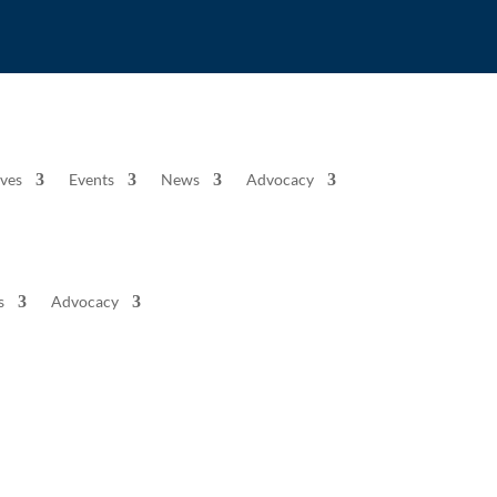
ives
Events
News
Advocacy
s
Advocacy