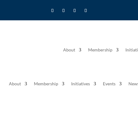
About
Membership
Initiat
About
Membership
Initiatives
Events
New