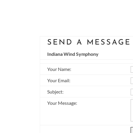
SEND A MESSAGE
Indiana Wind Symphony
Your Name
:
Your Email
:
Subject
:
Your Message
: