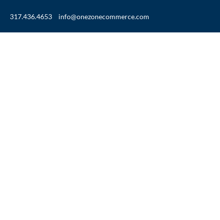
317.436.4653
info@onezonecommerce.com